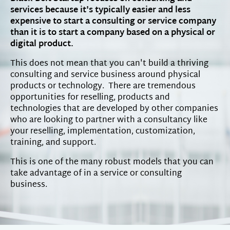
services because it's typically easier and less
expensive to start a consulting or service company
than it is to start a company based on a physical or
digital product.
This does not mean that you can't build a thriving
consulting and service business around physical
products or technology. There are tremendous
opportunities for reselling, products and
technologies that are developed by other companies
who are looking to partner with a consultancy like
your reselling, implementation, customization,
training, and support.
This is one of the many robust models that you can
take advantage of in a service or consulting
business.