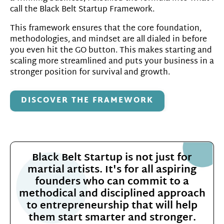
call the Black Belt Startup Framework.
This framework ensures that the core foundation,
methodologies, and mindset are all dialed in before
you even hit the GO button. This makes starting and
scaling more streamlined and puts your business in a
stronger position for survival and growth.
DISCOVER THE FRAMEWORK
Black Belt Startup is not just for
martial artists. It's for all aspiring
founders who can commit to a
methodical and disciplined approach
to entrepreneurship that will help
them start smarter and stronger.