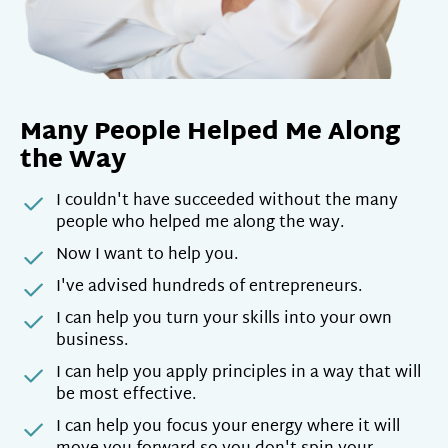
Many People Helped Me Along
the Way
I couldn't have succeeded without the many
people who helped me along the way.
Now I want to help you.
I've advised hundreds of entrepreneurs.
I can help you turn your skills into your own
business.
I can help you apply principles in a way that will
be most effective.
I can help you focus your energy where it will