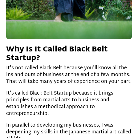
Why Is It Called Black Belt
Startup?
It's not called Black Belt because you'll know all the
ins and outs of business at the end of a few months.
That will take many years of experience on your part.
It's called Black Belt Startup because it brings
principles from martial arts to business and
establishes a methodical approach to
entrepreneurship.
In parallel to developing my businesses, I was
deepening my skills in the Japanese martial art called