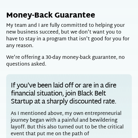
Money-Back Guarantee
My team and I are fully committed to helping your
new business succeed, but we don't want you to
have to stay in a program that isn't good for you for
any reason.
We're offering a 30-day money-back guarantee, no
questions asked.
If you've been laid off or are in a dire
financial situation, join Black Belt
Startup at a sharply discounted rate.
As I mentioned above, my own entrepreneurial
journey began with a painful and bewildering
layoff. But this also turned out to be the critical
event that put me on the path of