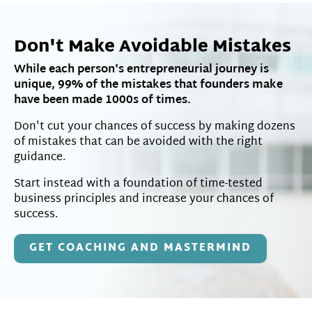
Don't Make Avoidable Mistakes
While each person's entrepreneurial journey is
unique, 99% of the mistakes that founders make
have been made 1000s of times.
Don't cut your chances of success by making dozens
of mistakes that can be avoided with the right
guidance.
Start instead with a foundation of time-tested
business principles and increase your chances of
success.
GET COACHING AND MASTERMIND