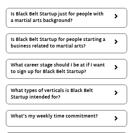
Is Black Belt Startup just for people with
a martial arts background?
Is Black Belt Startup for people starting a
business related to martial arts?
What career stage should I be at if I want
to sign up for Black Belt Startup?
What types of verticals is Black Belt
Startup intended for?
What's my weekly time commitment?