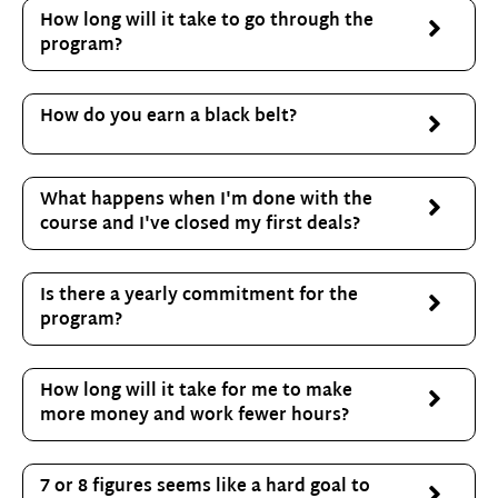
How long will it take to go through the
program?
How do you earn a black belt?
What happens when I'm done with the
course and I've closed my first deals?
Is there a yearly commitment for the
program?
How long will it take for me to make
more money and work fewer hours?
7 or 8 figures seems like a hard goal to