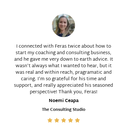
I connected with Feras twice about how to
start my coaching and consulting business,
and he gave me very down to earth advice. It
wasn't always what I wanted to hear, but it
was real and within reach, pragramatic and
caring. I'm so grateful for his time and
support, and really appreciated his seasoned
perspective! Thank you, Feras!
Noemi Ceapa
The Consulting Studio