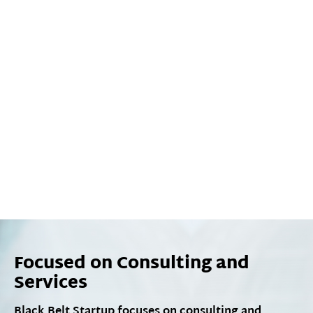
Focused on Consulting and
Services
Black Belt Startup focuses on consulting and