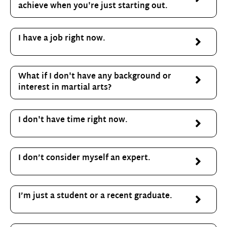
achieve when you're just starting out.
I have a job right now.
What if I don't have any background or
interest in martial arts?
I don't have time right now.
I don’t consider myself an expert.
I’m just a student or a recent graduate.