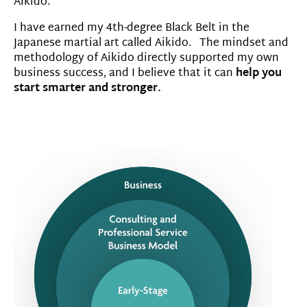
Aikido.
I have earned my 4th-degree Black Belt in the
Japanese martial art called Aikido. The mindset and
methodology of Aikido directly supported my own
business success, and I believe that it can
help you
start smarter and stronger.