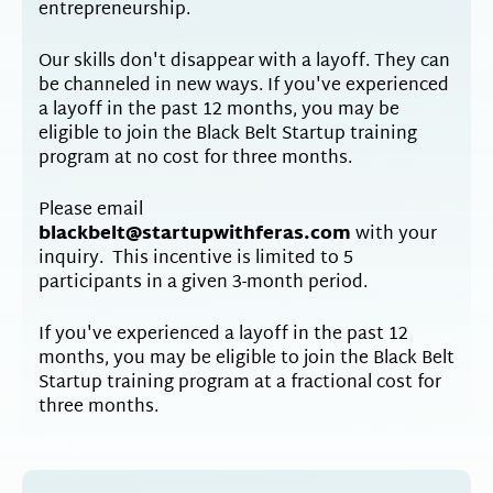
entrepreneurship.
Our skills don't disappear with a layoff. They can
be channeled in new ways. If you've experienced
a layoff in the past 12 months, you may be
eligible to join the Black Belt Startup training
program at no cost for three months.
Please email
blackbelt@startupwithferas.com
with your
inquiry. This incentive is limited to 5
participants in a given 3-month period.
If you've experienced a layoff in the past 12
months, you may be eligible to join the Black Belt
Startup training program at a fractional cost for
three months.