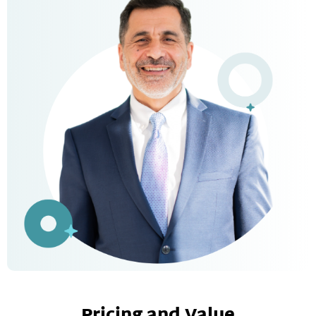
Pricing and Value