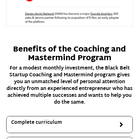
Benefits of the Coaching and
Mastermind Program
For a modest monthly investment, the Black Belt
Startup Coaching and Mastermind program gives
you an unmatched level of personal attention
directly from an experienced entrepreneur who has
achieved multiple successes and wants to help you
do the same.
Complete curriculum