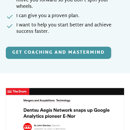
move you forward so you don't spin your
wheels.
I can give you a proven plan.
I want to help you start better and achieve
success faster.
GET COACHING AND MASTERMIND