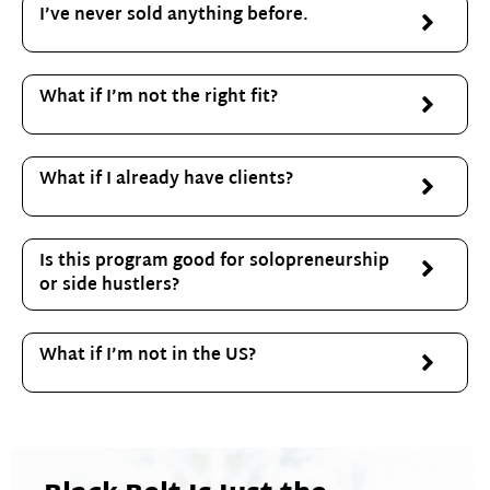
I’ve never sold anything before.
What if I’m not the right fit?
What if I already have clients?
Is this program good for solopreneurship
or side hustlers?
What if I’m not in the US?