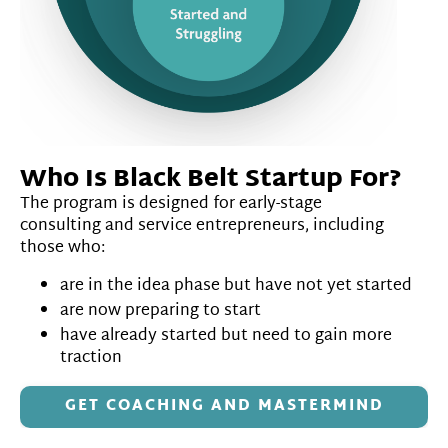
Who Is Black Belt Startup For?
The program is designed for early-stage
consulting and service entrepreneurs, including
those who:
are in the idea phase but have not yet started
are now preparing to start
have already started but need to gain more
traction
GET COACHING AND MASTERMIND