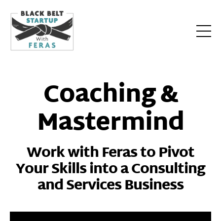
Coaching &
Mastermind
Work with Feras to Pivot
Your Skills into a Consulting
and Services Business