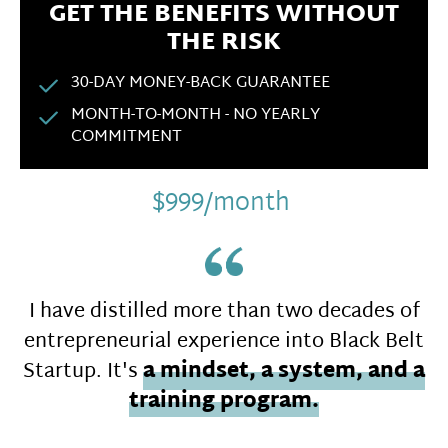
GET THE BENEFITS WITHOUT
THE RISK
30-DAY MONEY-BACK GUARANTEE
MONTH-TO-MONTH - NO YEARLY
COMMITMENT
$999/month
I have distilled more than two decades of
entrepreneurial experience into Black Belt
Startup. It's
a mindset, a system, and a
training program.