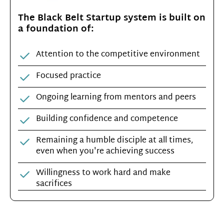
The Black Belt Startup system is built on
a foundation of:
Attention to the competitive environment
Focused practice
Ongoing learning from mentors and peers
Building confidence and competence
Remaining a humble disciple at all times,
even when you're achieving success
Willingness to work hard and make
sacrifices