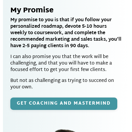
My Promise
My promise to you is that if you follow your
personalized roadmap, devote 5-10 hours
weekly to coursework, and complete the
recommended marketing and sales tasks, you'll
have 2-5 paying clients in 90 days.
I can also promise you that the work will be
challenging, and that you will have to make a
focused effort to get your first few clients.
But not as challenging as trying to succeed on
your own.
GET COACHING AND MASTERMIND