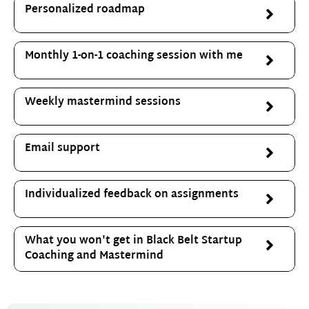
Personalized roadmap
Monthly 1-on-1 coaching session with me
Weekly mastermind sessions
Email support
Individualized feedback on assignments
What you won't get in Black Belt Startup
Coaching and Mastermind