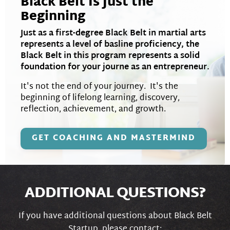
Black Belt Is Just the
Beginning
Just as a first-degree Black Belt in martial arts
represents a level of basline proficiency, the
Black Belt in this program represents a solid
foundation for your journe as an entrepreneur.
It's not the end of your journey. It's the
beginning of lifelong learning, discovery,
reflection, achievement, and growth.
GET COACHING AND MASTERMIND
ADDITIONAL QUESTIONS?
If you have additional questions about Black Belt
Startup, please contact: