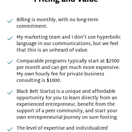
Billing is monthly, with no long-term
commitment.
My marketing team and I don't use hyperbolic
language in our communications, but we feel
that this is an unheard of value.
Comparable programs typically start at $2500
per month and can get much more expensive.
My own hourly fee for private business
consulting is $1000.
Black Belt Startu[ is a unique and affordable
opportunity for you to learn directly from an
experienced entrepreneur, benefit from the
support of a peer community, and start your
own entrepreneurial journey on sure footing.
The level of expertise and individualized