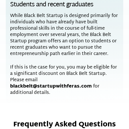
Students and recent graduates
While Black Belt Startup is designed primarily for
individuals who have already have built
professional skills in the course of full-time
employment over several years, the Black Belt
Startup program offers an option to students or
recent graduates who want to pursue the
entrepreneurship path earlier in their career.
If this is the case for you, you may be eligible for
a significant discount on Black Belt Startup.
Please email
blackbelt@startupwithferas.com
for
additional details.
Frequently Asked Questions