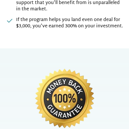
support that you'll benefit from is unparalleled
in the market.
If the program helps you land even one deal for
$3,000, you've earned 300% on your investment.