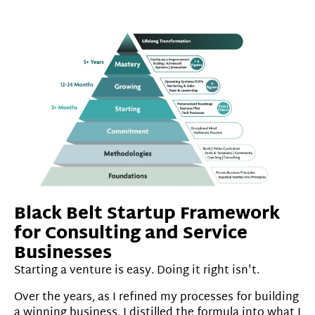
Black Belt Startup Framework
for Consulting and Service
Businesses
Starting a venture is easy. Doing it right isn't.
Over the years, as I refined my processes for building
a winning business, I distilled the formula into what I